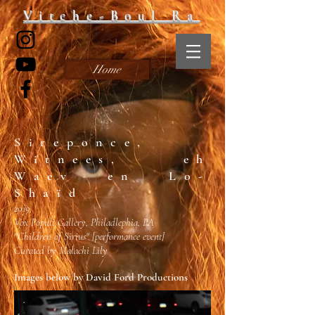
Vitche-Boul Ra
Home
Sireponce,
Witnees, eh
Waev en Lo-
Shaïd
2019
Vox Populi Gallery, Philadlephia, PA
"Children of Sirius"
[performance event]
Curated by Malachi Lily
Images below by David Ford Productions