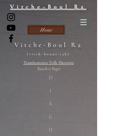
Vitche-Boul Ra
Home
Vitche-Boul Ra
(vitch-booul-rah)
Transhumanist Folk-Theurgist
Banish et Beget
D
I
S
G
U