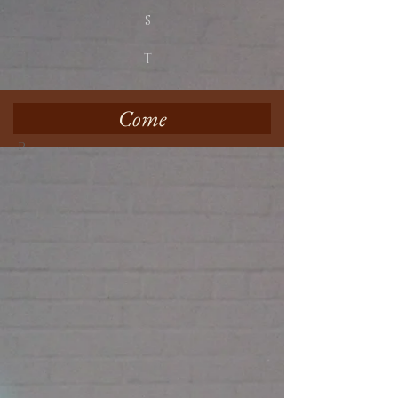
S
T
Come
p